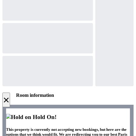
Room information
×
Hold On!
This property is currently not accepting new bookings, but here are the
options that we think would fit. We are redirecting you to our best Paris