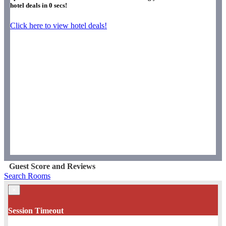
hotel deals in
0
secs!
Click here to view hotel deals!
Guest Score and Reviews
Search Rooms
×
Session Timeout