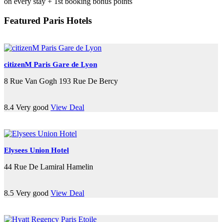
on every stay + 1st booking bonus points
Featured Paris Hotels
citizenM Paris Gare de Lyon
8 Rue Van Gogh 193 Rue De Bercy
8.4
Very good
View Deal
Elysees Union Hotel
44 Rue De Lamiral Hamelin
8.5
Very good
View Deal