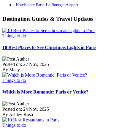
Hotels near Paris-Le Bourget Airport
Destination Guides & Travel Updates
Things to do
10 Best Places to See Christmas Lights in Paris
Posted on: 27 Nov, 2025
By Macy
Things to do
Which is More Romantic: Paris or Venice?
Posted on: 24 Nov, 2025
By Ashley Rosa
Things to do