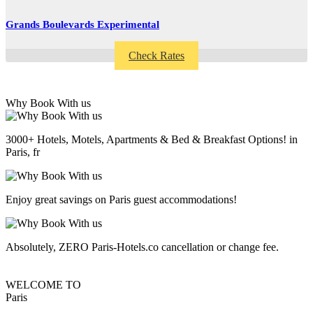
Grands Boulevards Experimental
Check Rates
Why Book With us
3000+ Hotels, Motels, Apartments & Bed & Breakfast Options! in
Paris, fr
Enjoy great savings on Paris guest accommodations!
Absolutely, ZERO Paris-Hotels.co cancellation or change fee.
WELCOME TO
Paris