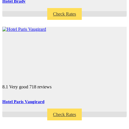
Hotel Brady
Check Rates
8.1
Very good
718 reviews
Hotel Paris Vaugirard
Check Rates