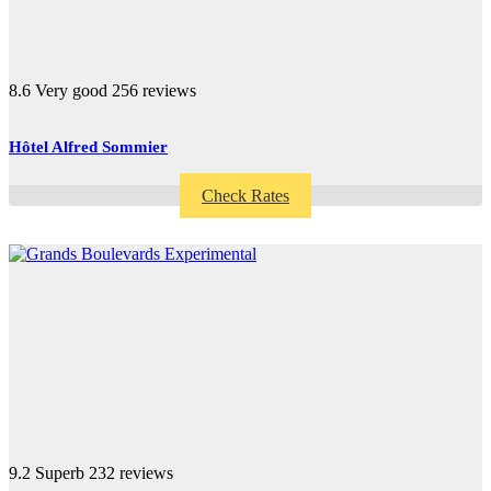
8.6
Very good
256 reviews
Hôtel Alfred Sommier
Check Rates
9.2
Superb
232 reviews