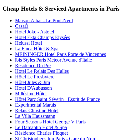
Cheap Hotels & Serviced Apartments in Paris
Maison Albar - Le Pont-Neuf
CasaÔ
Hotel Joke - Astotel
Hotel Ekta Champs Elysées
Helussi Hotel
La Finca Hôtel & Spa
MEININGER Hotel Paris Porte de Vincennes
ibis Styles Paris Meteor Avenue d'Italie
Residence Du Pre
Hotel Le Relais Des Halles
Hôtel Le Presbytère
Hôtel Jules & Jim
Hotel D'Aubusson
Millésime Hôtel
Hôtel Parc Saint-Séverin - Esprit de France
Experimental Marais
Relais Christine Hotel
La Villa Haussmann
Four Seasons Hotel George V Paris
Le Damantin Hotel & Spa
Résidence Charles Floquet
St Christopher's Inn Paris - Gare du Nord