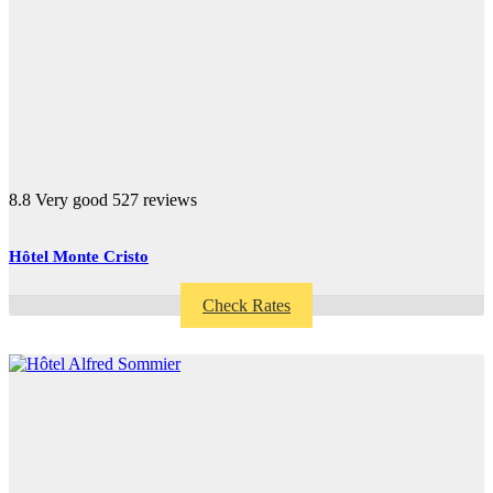
8.8
Very good
527 reviews
Hôtel Monte Cristo
Check Rates