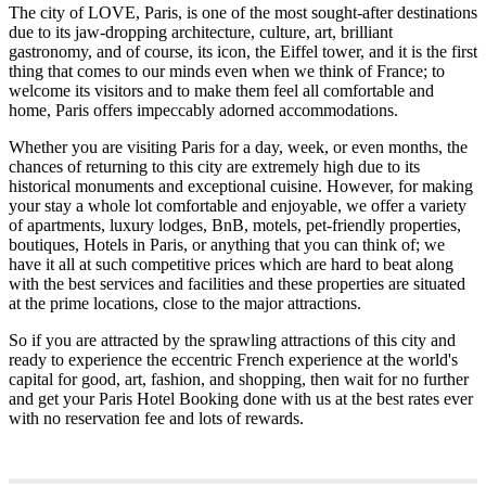
The city of LOVE, Paris, is one of the most sought-after destinations
due to its jaw-dropping architecture, culture, art, brilliant
gastronomy, and of course, its icon, the Eiffel tower, and it is the first
thing that comes to our minds even when we think of France; to
welcome its visitors and to make them feel all comfortable and
home, Paris offers impeccably adorned accommodations.
Whether you are visiting Paris for a day, week, or even months, the
chances of returning to this city are extremely high due to its
historical monuments and exceptional cuisine. However, for making
your stay a whole lot comfortable and enjoyable, we offer a variety
of apartments, luxury lodges, BnB, motels, pet-friendly properties,
boutiques, Hotels in Paris, or anything that you can think of; we
have it all at such competitive prices which are hard to beat along
with the best services and facilities and these properties are situated
at the prime locations, close to the major attractions.
So if you are attracted by the sprawling attractions of this city and
ready to experience the eccentric French experience at the world's
capital for good, art, fashion, and shopping, then wait for no further
and get your Paris Hotel Booking done with us at the best rates ever
with no reservation fee and lots of rewards.