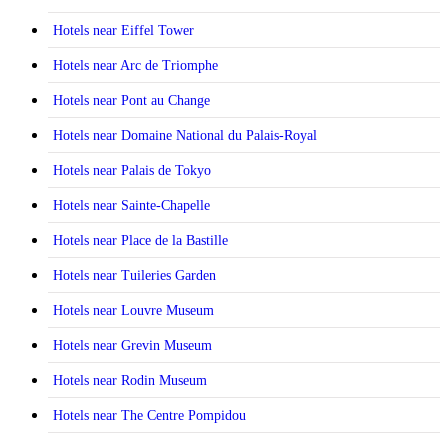
Hotels near Eiffel Tower
Hotels near Arc de Triomphe
Hotels near Pont au Change
Hotels near Domaine National du Palais-Royal
Hotels near Palais de Tokyo
Hotels near Sainte-Chapelle
Hotels near Place de la Bastille
Hotels near Tuileries Garden
Hotels near Louvre Museum
Hotels near Grevin Museum
Hotels near Rodin Museum
Hotels near The Centre Pompidou