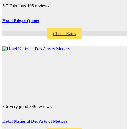
5.7
Fabulous
195 reviews
Hotel Edgar Quinet
Check Rates
8.6
Very good
346 reviews
Hotel National Des Arts et Metiers