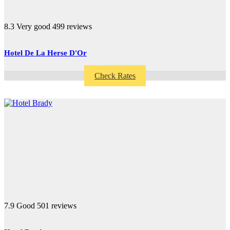
8.3
Very good
499 reviews
Hotel De La Herse D'Or
Check Rates
7.9
Good
501 reviews