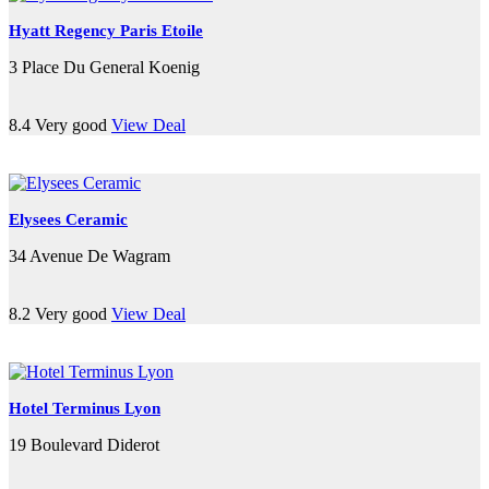
Hyatt Regency Paris Etoile
3 Place Du General Koenig
8.4
Very good
View Deal
Elysees Ceramic
34 Avenue De Wagram
8.2
Very good
View Deal
Hotel Terminus Lyon
19 Boulevard Diderot