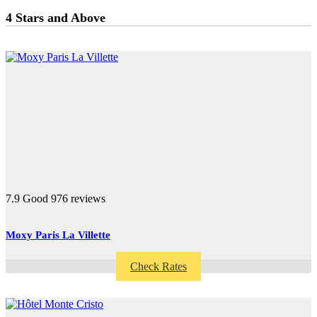
4 Stars and Above
7.9
Good
976 reviews
Moxy Paris La Villette
Check Rates