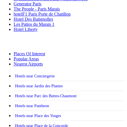
Generator Paris
The People - Paris Marais
hotelF1 Paris Porte de Chatillon
Hotel Des Batignolles
Les Patios du Marais 1
Hotel Liberty
Places Of Interest
Popular Areas
Nearest Airports
Hotels near Conciergerie
Hotels near Jardin des Plantes
Hotels near Parc des Buttes-Chaumont
Hotels near Pantheon
Hotels near Place des Vosges
Hotels near Place de la Concorde