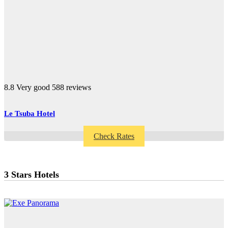
8.8
Very good
588 reviews
Le Tsuba Hotel
Check Rates
3 Stars Hotels