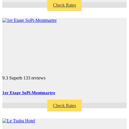
Check Rates
9.3
Superb
133 reviews
1er Etage SoPi-Montmartre
Check Rates