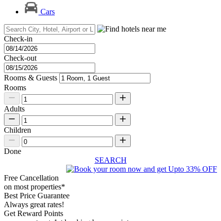
Cars
Check-in
Check-out
Rooms & Guests
Rooms
Adults
Children
Done
SEARCH
Free Cancellation
on most properties*
Best Price Guarantee
Always great rates!
Get Reward Points