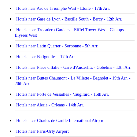
Hotels near Arc de Triomphe West - Etoile - 17th Arr.
Hotels near Gare de Lyon - Bastille South - Bercy - 12th Arr.
Hotels near Trocadero Gardens - Eiffel Tower West - Champs-
Elysees West
Hotels near Latin Quarter - Sorbonne - 5th Arr.
Hotels near Batignolles - 17th Arr.
Hotels near Place d'Italie - Gare d'Austerlitz - Gobelins - 13th Arr.
Hotels near Buttes Chaumont - La Villette - Bagnolet - 19th Arr. -
20th Arr.
Hotels near Porte de Versailles - Vaugirard - 15th Arr.
Hotels near Alesia - Orleans - 14th Arr.
Hotels near Charles de Gaulle International Airport
Hotels near Paris-Orly Airport