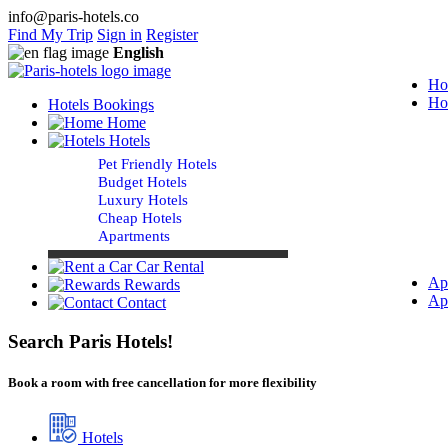
info@paris-hotels.co
Find My Trip
Sign in
Register
English
Ho
Ho
Hotels Bookings
Home
Hotels
Pet Friendly Hotels
Budget Hotels
Luxury Hotels
Cheap Hotels
Apartments
Car Rental
Ap
Rewards
Ap
Contact
Search Paris Hotels!
Book a room with free cancellation for more flexibility
Hotels