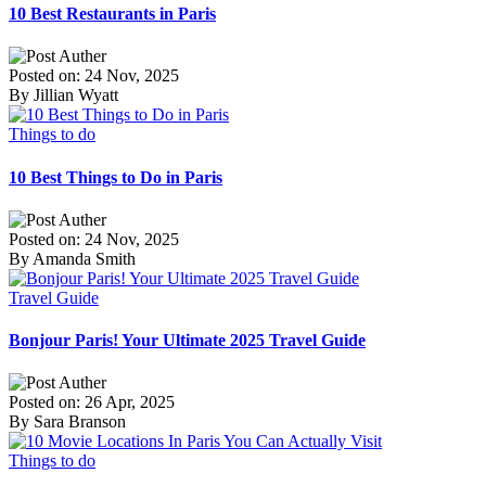
10 Best Restaurants in Paris
Posted on: 24 Nov, 2025
By Jillian Wyatt
Things to do
10 Best Things to Do in Paris
Posted on: 24 Nov, 2025
By Amanda Smith
Travel Guide
Bonjour Paris! Your Ultimate 2025 Travel Guide
Posted on: 26 Apr, 2025
By Sara Branson
Things to do