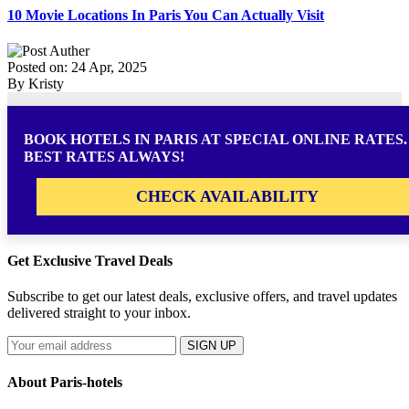
10 Movie Locations In Paris You Can Actually Visit
Posted on: 24 Apr, 2025
By Kristy
BOOK HOTELS IN PARIS AT SPECIAL ONLINE RATES.
BEST RATES ALWAYS!
CHECK AVAILABILITY
Get Exclusive Travel Deals
Subscribe to get our latest deals, exclusive offers, and travel updates
delivered straight to your inbox.
SIGN UP
About Paris-hotels