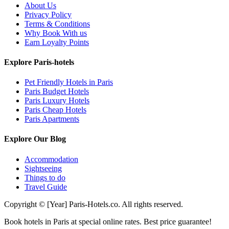
About Us
Privacy Policy
Terms & Conditions
Why Book With us
Earn Loyalty Points
Explore Paris-hotels
Pet Friendly Hotels in Paris
Paris Budget Hotels
Paris Luxury Hotels
Paris Cheap Hotels
Paris Apartments
Explore Our Blog
Accommodation
Sightseeing
Things to do
Travel Guide
Copyright © [Year] Paris-Hotels.co. All rights reserved.
Book hotels in Paris at special online rates. Best price guarantee!