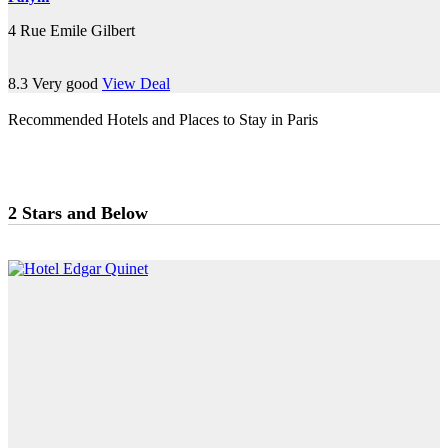
4 Rue Emile Gilbert
8.3
Very good
View Deal
Recommended Hotels and Places to Stay in Paris
2 Stars and Below