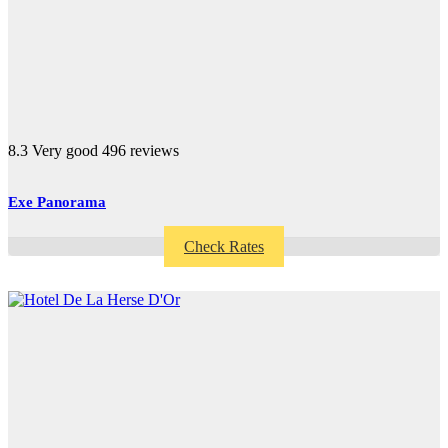
8.3
Very good
496 reviews
Exe Panorama
Check Rates