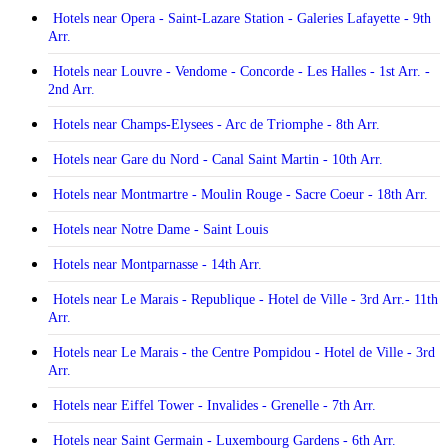
Hotels near Opera - Saint-Lazare Station - Galeries Lafayette - 9th
Arr.
Hotels near Louvre - Vendome - Concorde - Les Halles - 1st Arr. -
2nd Arr.
Hotels near Champs-Elysees - Arc de Triomphe - 8th Arr.
Hotels near Gare du Nord - Canal Saint Martin - 10th Arr.
Hotels near Montmartre - Moulin Rouge - Sacre Coeur - 18th Arr.
Hotels near Notre Dame - Saint Louis
Hotels near Montparnasse - 14th Arr.
Hotels near Le Marais - Republique - Hotel de Ville - 3rd Arr.- 11th
Arr.
Hotels near Le Marais - the Centre Pompidou - Hotel de Ville - 3rd
Arr.
Hotels near Eiffel Tower - Invalides - Grenelle - 7th Arr.
Hotels near Saint Germain - Luxembourg Gardens - 6th Arr.