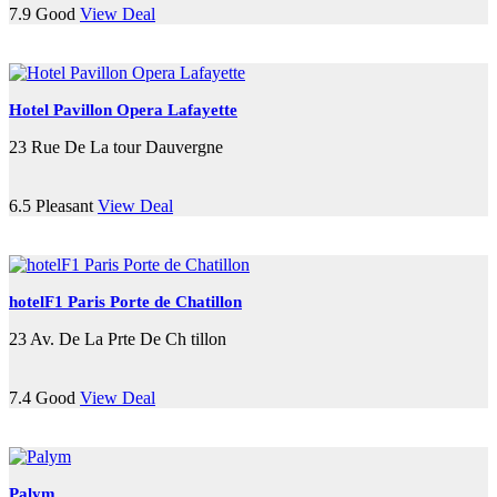
7.9
Good
View Deal
Hotel Pavillon Opera Lafayette
23 Rue De La tour Dauvergne
6.5
Pleasant
View Deal
hotelF1 Paris Porte de Chatillon
23 Av. De La Prte De Ch tillon
7.4
Good
View Deal
Palym